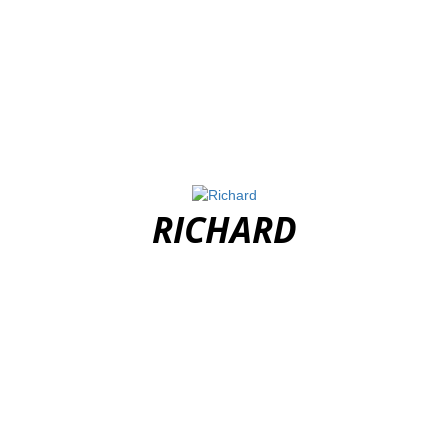
RICHARD