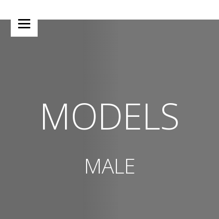
MODELS
MALE