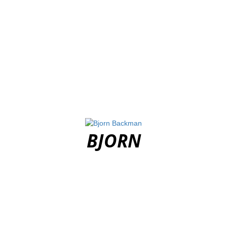
BJORN