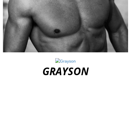
DOMINIC
GRAYSON