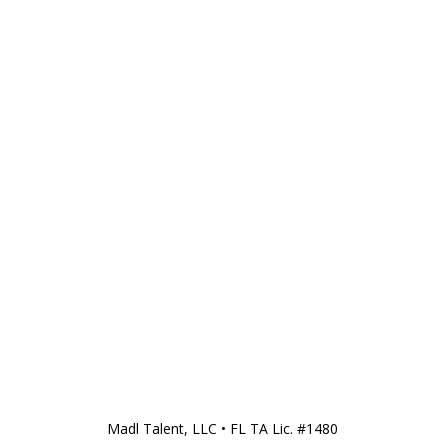
Madl Talent, LLC • FL TA Lic. #1480