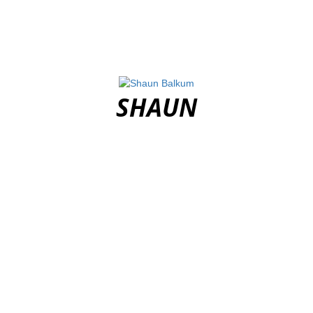
SHAUN