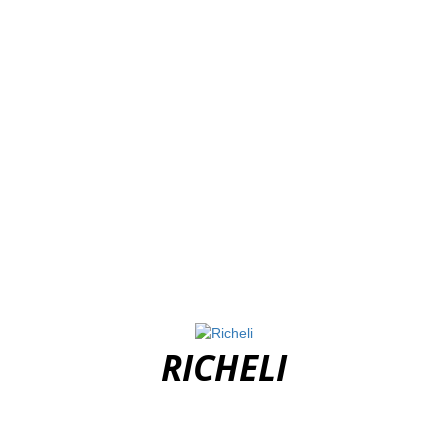
RICHELI