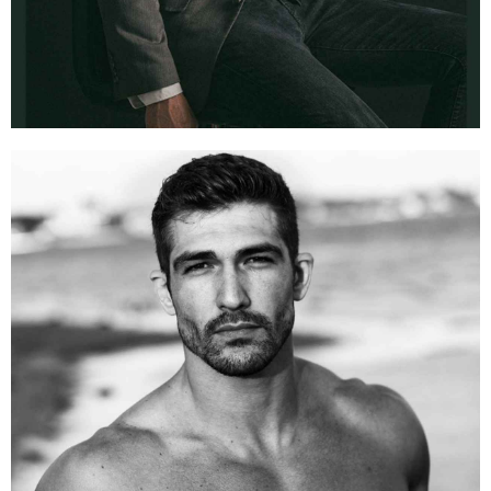
CHASE