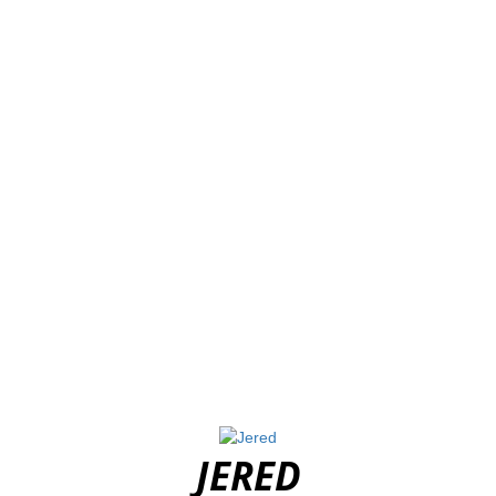
JERED