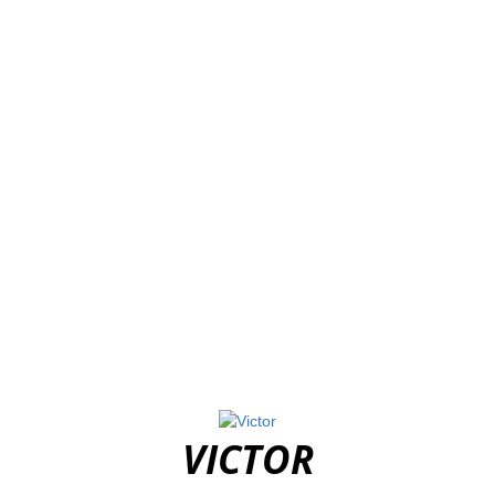
VICTOR