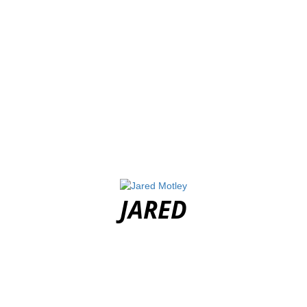
JARED