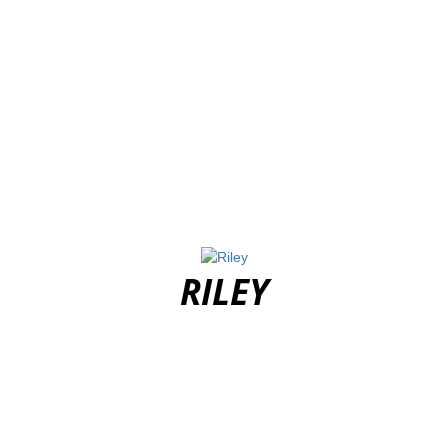
RILEY