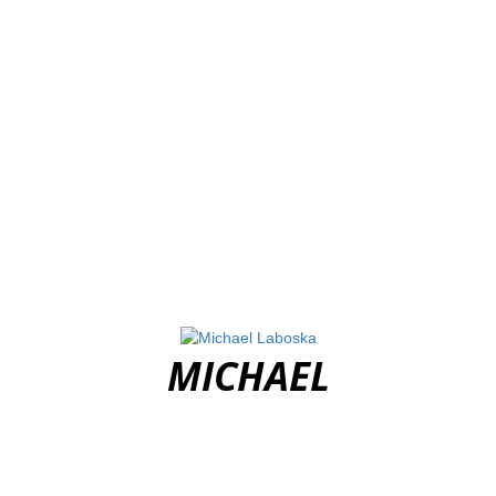
MICHAEL