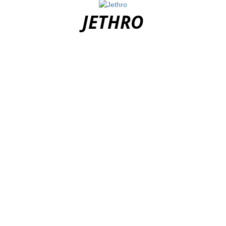
JETHRO