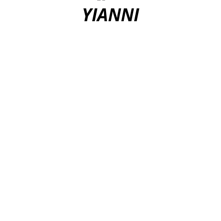
YIANNI