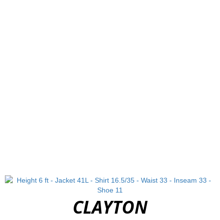
CLAYTON