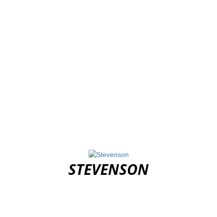
STEVENSON