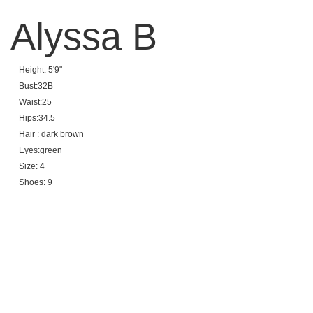
Alyssa B
Height: 5'9"
Bust:32B
Waist:25
Hips:34.5
Hair : dark brown
Eyes:green
Size: 4
Shoes: 9