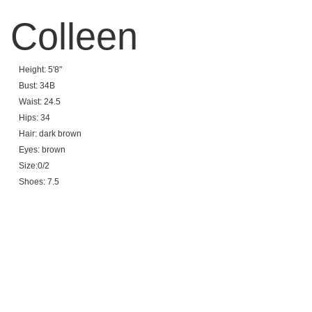
Colleen
Height: 5'8"
Bust: 34B
Waist: 24.5
Hips: 34
Hair: dark brown
Eyes: brown
Size:0/2
Shoes: 7.5