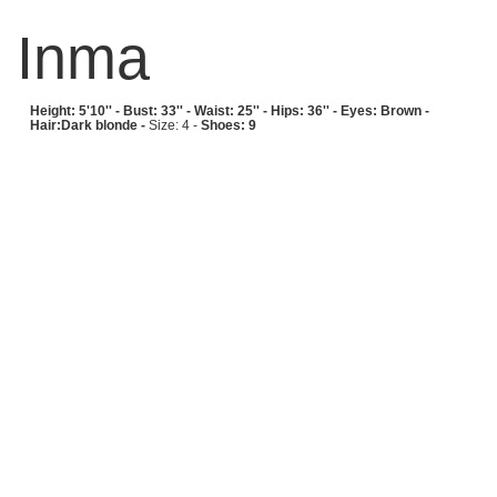
Inma
Height: 5'10'' -
Bust: 33'' -
Waist: 25'' -
Hips: 36'' -
Eyes: Brown -
Hair:Dark blonde -
Size: 4 -
Shoes: 9