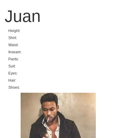
Juan
Height:
Shirt:
Waist:
Inseam:
Pants:
Suit:
Eyes:
Hair:
Shoes: