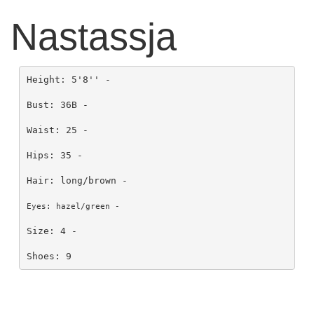
Nastassja
Height: 5'8'' -

Bust: 36B - 

Waist: 25 - 

Hips: 35 - 

Hair: long/brown - 

Eyes: hazel/green - 
Size: 4 - 

Shoes: 9