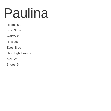
Paulina
Height: 5’9" -
Bust: 34B -
Waist:24" -
Hips: 36" -
Eyes: Blue -
Hair: Light brown -
Size: 2/4 -
Shoes: 9